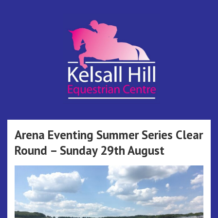
Skip
to
content
Kelsall Hill
Online Entry System
Equestrian
Arena Eventing Summer Series Clear
Round – Sunday 29th August
Centre