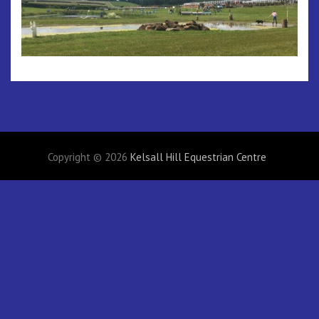
Copyright © 2026
Kelsall Hill Equestrian Centre