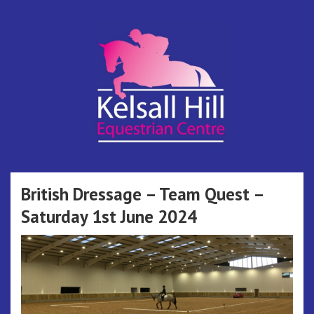
Skip
to
content
Kelsall Hill
Online Entry System
Equestrian
British Dressage – Team Quest –
Saturday 1st June 2024
Centre