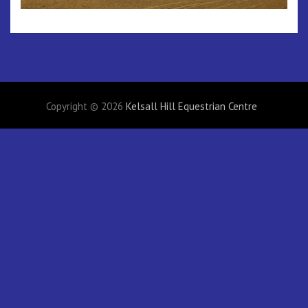
Copyright © 2026
Kelsall Hill Equestrian Centre