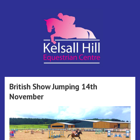
Skip
to
content
Kelsall Hill
Online Entry System
Equestrian
British Show Jumping 14th
November
Centre