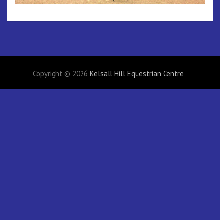
Copyright © 2026
Kelsall Hill Equestrian Centre