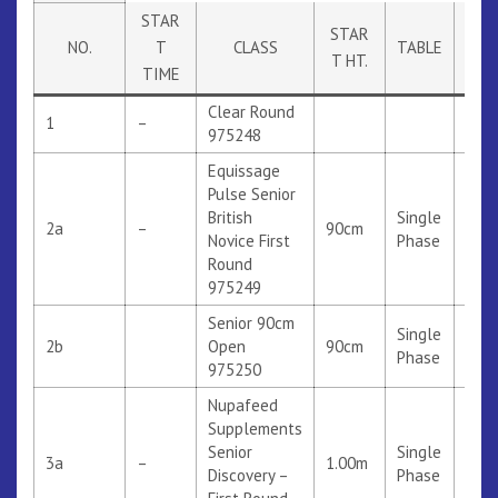
STAR
STAR
NO.
T
CLASS
TABLE
RUL
T HT.
TIME
Clear Round
1
–
975248
Equissage
Pulse Senior
British
Single
2a
–
90cm
316
Novice First
Phase
Round
975249
Senior 90cm
Single
2b
Open
90cm
Phase
975250
Nupafeed
Supplements
Senior
Single
3a
–
1.00m
314
Discovery –
Phase