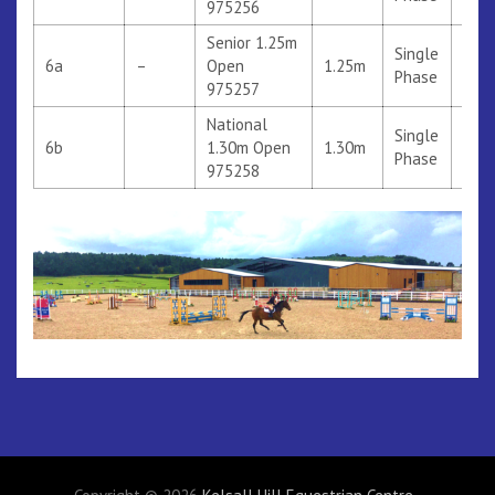
975256
Senior 1.25m
Single
6a
–
Open
1.25m
Phase
975257
National
Single
6b
1.30m Open
1.30m
306
Phase
975258