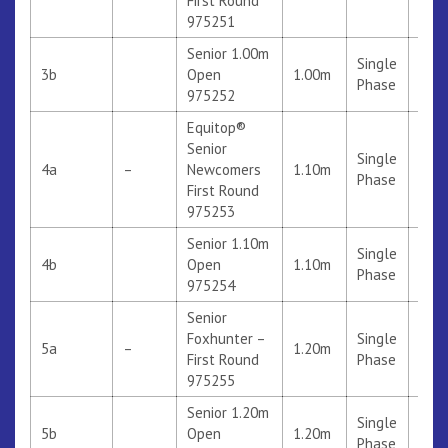
First Round
975251
Senior 1.00m
Single
3b
Open
1.00m
Phase
975252
Equitop®
Senior
Single
4a
–
Newcomers
1.10m
312
Phase
First Round
975253
Senior 1.10m
Single
4b
Open
1.10m
Phase
975254
Senior
Foxhunter –
Single
5a
–
1.20m
310
First Round
Phase
975255
Senior 1.20m
Single
5b
Open
1.20m
Phase