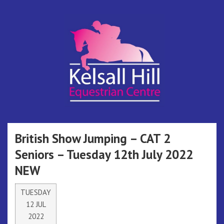
Skip
to
content
Kelsall Hill
Online Entry System
Equestrian
British Show Jumping – CAT 2
Seniors – Tuesday 12th July 2022
Centre
NEW
TUESDAY
12 JUL
2022