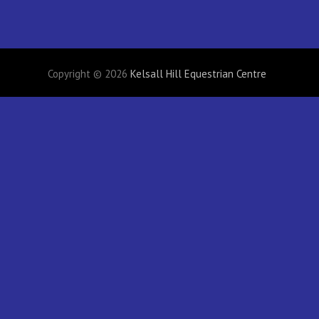
Copyright © 2026
Kelsall Hill Equestrian Centre