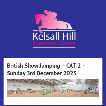
Skip
to
content
Kelsall Hill
Online Entry System
Equestrian
British Show Jumping – CAT 2 –
Sunday 3rd December 2023
Centre