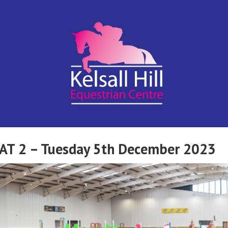
Kelsall Hill
Online
Entry
System
Equestrian
CAT 2 – Tuesday 5th December 2023
Centre