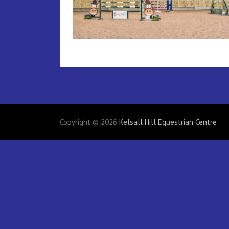
Copyright © 2026
Kelsall Hill Equestrian Centre