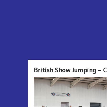
Skip
to
content
British Show Jumping – 