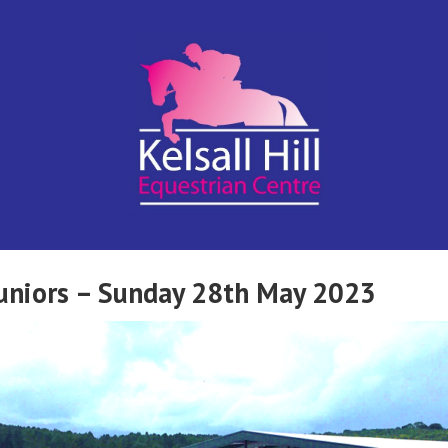
Kelsall Hill
Online
Entry
System
Equestrian
Juniors – Sunday 28th May 2023
Centre