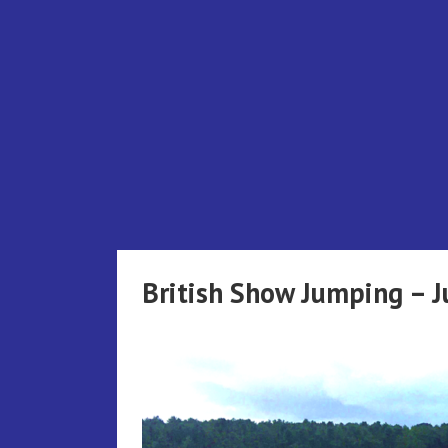
Skip
to
content
British Show Jumping – 