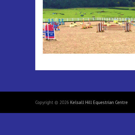
Copyright © 2026
Kelsall Hill Equestrian Centre