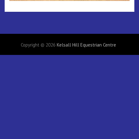
Copyright © 2026
Kelsall Hill Equestrian Centre