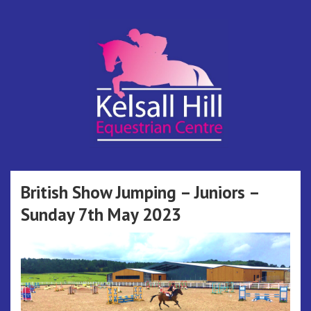
Skip
to
content
Kelsall Hill
Online Entry System
Equestrian
British Show Jumping – Juniors –
Sunday 7th May 2023
Centre