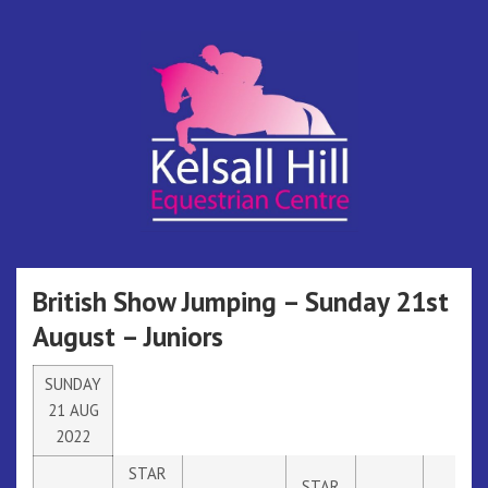
Skip
to
content
Kelsall Hill
Online Entry System
Equestrian
British Show Jumping – Sunday 21st
August – Juniors
Centre
SUNDAY
21 AUG
2022
STAR
STAR