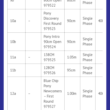
9b
80cm Open
80cm
Phase
979522
Pony
Discovery
Single
10a
–
90cm
408
First Round
Phase
979523
Pony Intro
Single
10b
90cm Open
90cm
Phase
979524
138CM
Single
11a
–
1.05m
979525
Phase
128CM
Single
11b
95cm
979526
Phase
Blue Chip
Pony
Newcomers
Single
12a
–
1.00m
406
– First
Phase
Round
979527