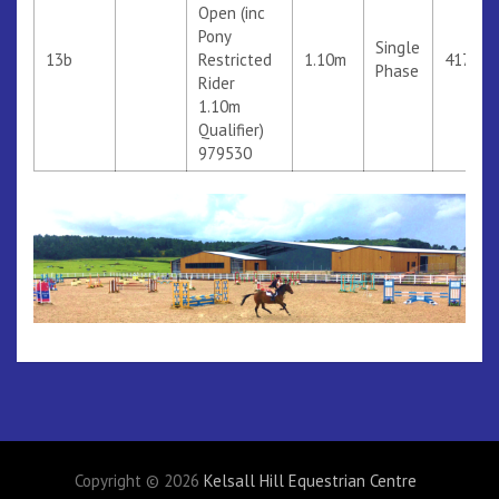
Open (inc
Pony
Single
13b
Restricted
1.10m
417
Phase
Rider
1.10m
Qualifier)
979530
Copyright © 2026
Kelsall Hill Equestrian Centre