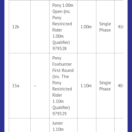
Pony 1.00m
Open (inc.
Pony
Restricted
Single
12b
1.00m
416
Rider
Phase
1.00m
Qualifier)
979528
Pony
Foxhunter
First Round
(Inc. The
Pony
Single
13a
–
1.10m
404
Restricted
Phase
Rider
1.10m
Qualifier)
979529
Junior
1.10m