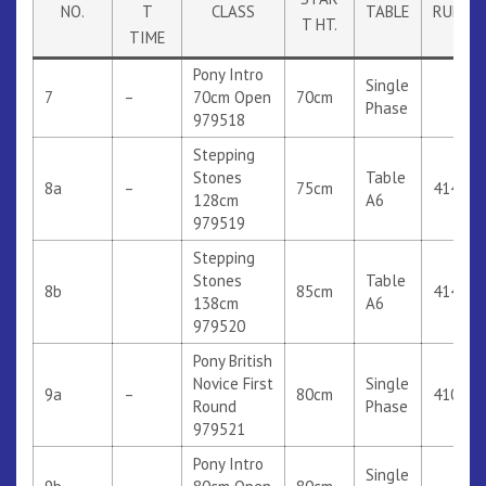
NO.
T
CLASS
TABLE
RULE
T HT.
TIME
Pony Intro
Single
7
–
70cm Open
70cm
Phase
979518
Stepping
Stones
Table
8a
–
75cm
414
128cm
A6
979519
Stepping
Stones
Table
8b
85cm
414
138cm
A6
979520
Pony British
Novice First
Single
9a
–
80cm
410
Round
Phase
979521
Pony Intro
Single