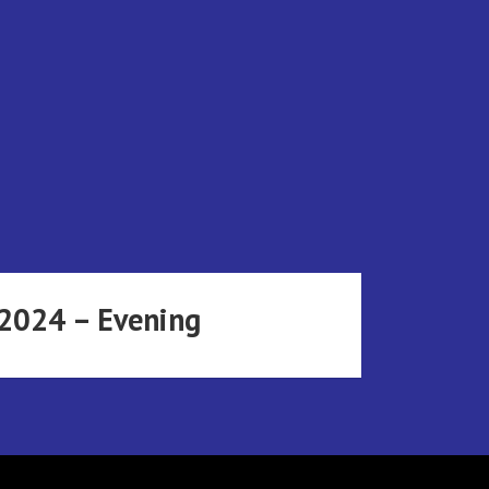
 2024 – Evening