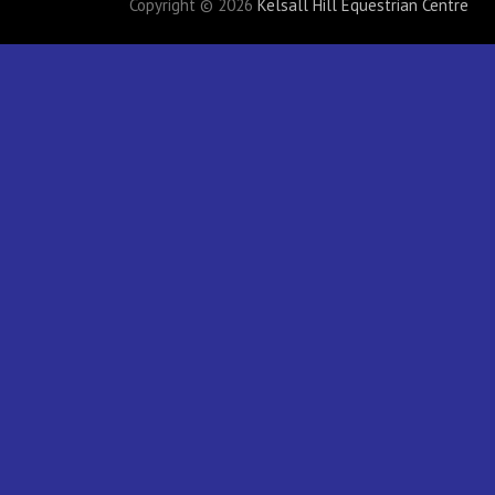
Copyright © 2026
Kelsall Hill Equestrian Centre