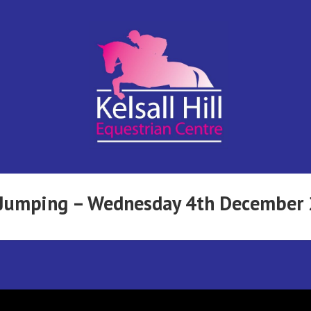
Kelsall Hill
Online
Entry
System
Equestrian
w Jumping – Wednesday 4th December
Centre