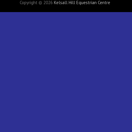
Copyright © 2026
Kelsall Hill Equestrian Centre