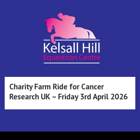
Skip
to
content
Kelsall Hill
Online Entry System
Equestrian
Charity Farm Ride for Cancer
Research UK – Friday 3rd April 2026
Centre