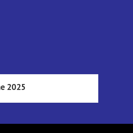
ne 2025