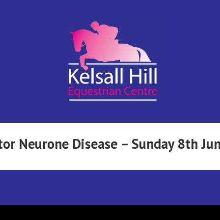
Kelsall Hill
Online
Entry
System
Equestrian
tor Neurone Disease – Sunday 8th Ju
Centre