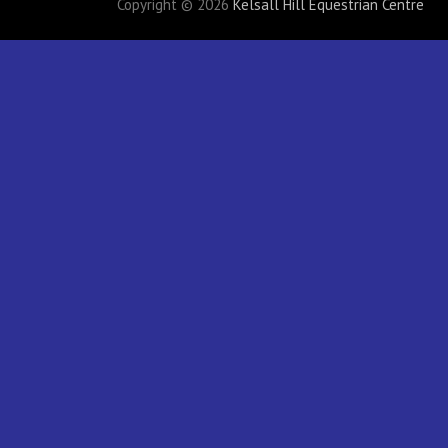
Copyright © 2026
Kelsall Hill Equestrian Centre