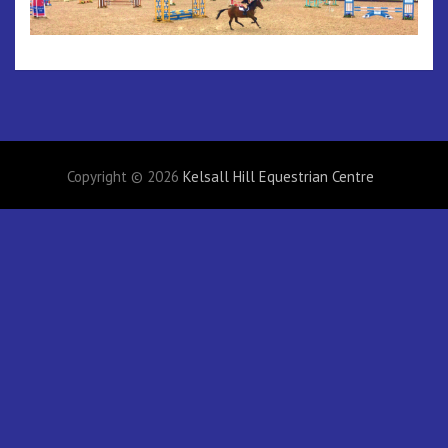
Copyright © 2026
Kelsall Hill Equestrian Centre