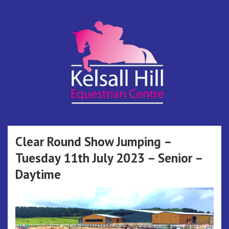
Skip
to
content
Kelsall Hill
Online Entry System
Equestrian
Clear Round Show Jumping –
Tuesday 11th July 2023 – Senior –
Centre
Daytime