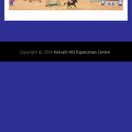
Copyright © 2026
Kelsall Hill Equestrian Centre