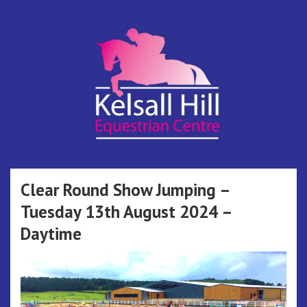
Skip
to
content
Kelsall Hill
Online Entry System
Equestrian
Clear Round Show Jumping –
Tuesday 13th August 2024 –
Centre
Daytime