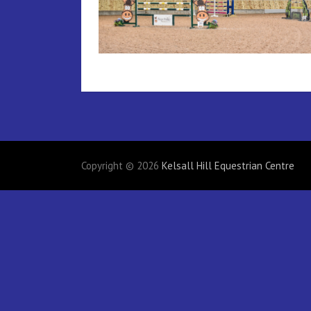
Copyright © 2026
Kelsall Hill Equestrian Centre