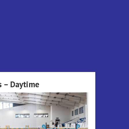
s – Daytime