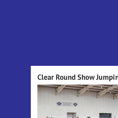
Skip
to
content
Clear Round Show Jumpin