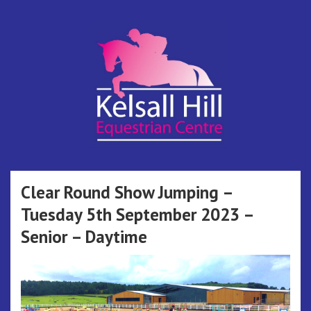
Skip
to
content
Kelsall Hill
Online Entry System
Equestrian
Clear Round Show Jumping –
Tuesday 5th September 2023 –
Centre
Senior – Daytime