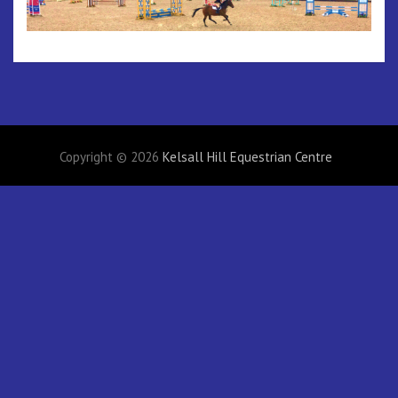
Copyright © 2026
Kelsall Hill Equestrian Centre