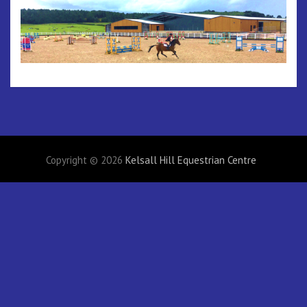
Copyright © 2026
Kelsall Hill Equestrian Centre