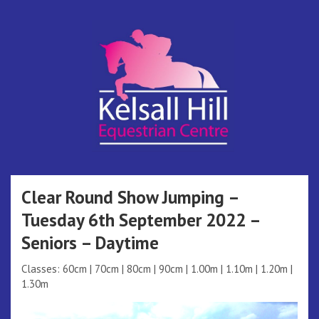
Skip
to
content
Kelsall Hill
Online Entry System
Equestrian
Clear Round Show Jumping –
Tuesday 6th September 2022 –
Centre
Seniors – Daytime
Classes: 60cm | 70cm | 80cm | 90cm | 1.00m | 1.10m | 1.20m |
1.30m