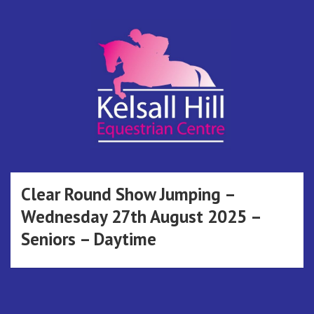
Skip
to
content
Kelsall Hill
Online Entry System
Equestrian
Clear Round Show Jumping –
Wednesday 27th August 2025 –
Centre
Seniors – Daytime