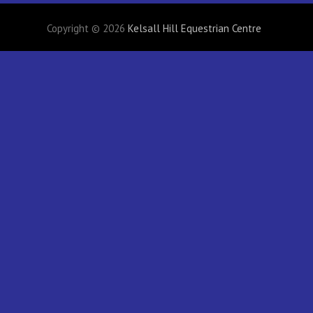
Copyright © 2026
Kelsall Hill Equestrian Centre