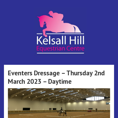
Skip
to
content
Kelsall Hill
Online Entry System
Equestrian
Eventers Dressage – Thursday 2nd
March 2023 – Daytime
Centre