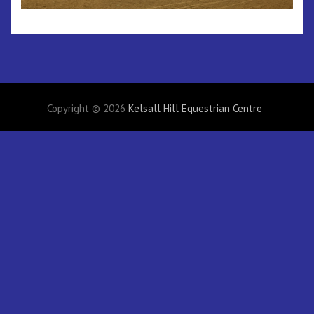
Copyright © 2026
Kelsall Hill Equestrian Centre