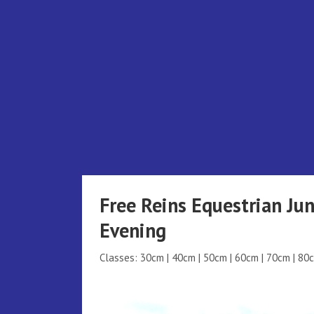
Skip
to
content
Free Reins Equestrian Ju
Evening
Classes: 30cm | 40cm | 50cm | 60cm | 70cm | 80c