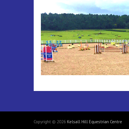
Copyright © 2026
Kelsall Hill Equestrian Centre