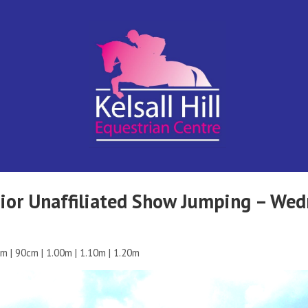
Kelsall Hill
Online
Entry
System
Equestrian
nior Unaffiliated Show Jumping – We
Centre
m | 90cm | 1.00m | 1.10m | 1.20m