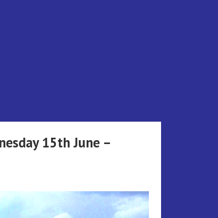
dnesday 15th June –