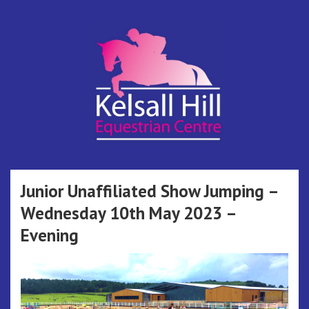
Skip
to
content
Kelsall Hill
Online Entry System
Equestrian
Junior Unaffiliated Show Jumping –
Wednesday 10th May 2023 –
Centre
Evening