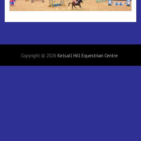
Copyright © 2026
Kelsall Hill Equestrian Centre