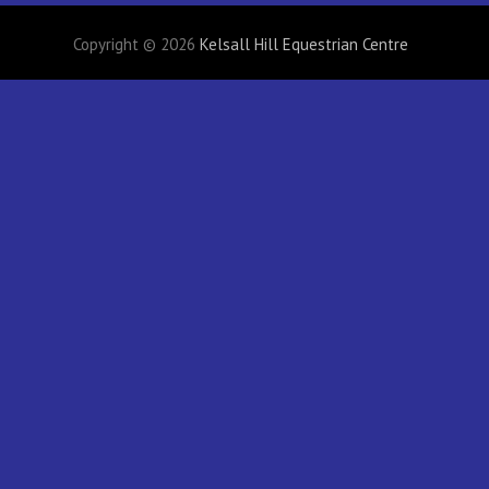
Copyright © 2026
Kelsall Hill Equestrian Centre