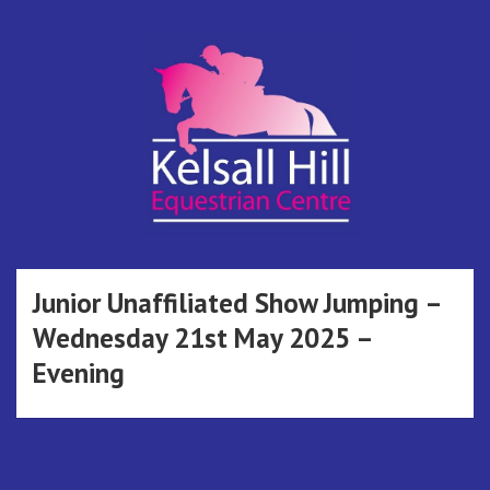
Skip
to
content
Kelsall Hill
Online Entry System
Equestrian
Junior Unaffiliated Show Jumping –
Wednesday 21st May 2025 –
Centre
Evening