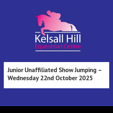
Skip
to
content
Kelsall Hill
Online Entry System
Equestrian
Junior Unaffiliated Show Jumping –
Wednesday 22nd October 2025
Centre