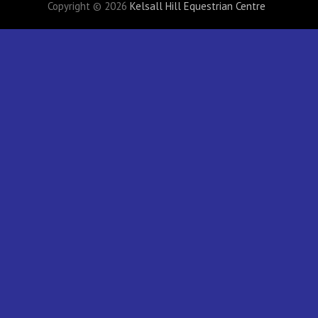
Copyright © 2026
Kelsall Hill Equestrian Centre