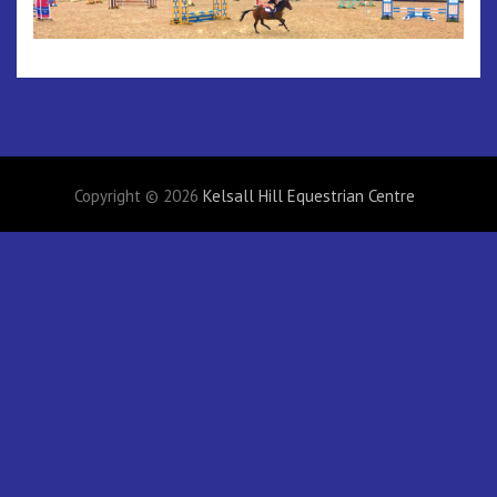
Copyright © 2026
Kelsall Hill Equestrian Centre