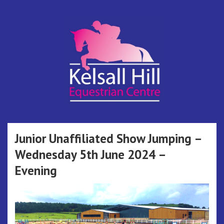
Skip
to
content
Kelsall Hill
Online Entry System
Equestrian
Junior Unaffiliated Show Jumping –
Wednesday 5th June 2024 –
Centre
Evening