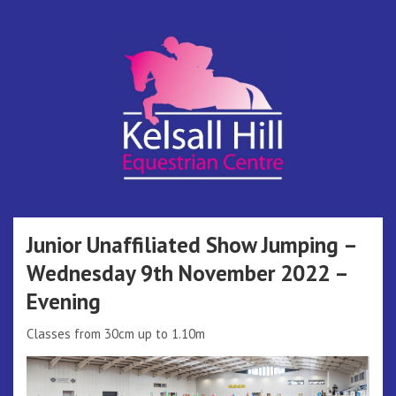
Skip
to
content
Kelsall Hill
Online Entry System
Equestrian
Junior Unaffiliated Show Jumping –
Wednesday 9th November 2022 –
Centre
Evening
Classes from 30cm up to 1.10m