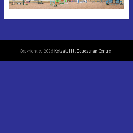
Copyright © 2026
Kelsall Hill Equestrian Centre