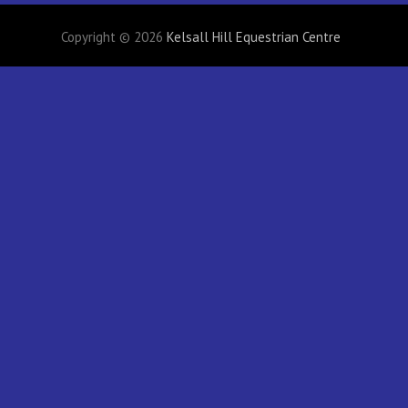
Copyright © 2026
Kelsall Hill Equestrian Centre