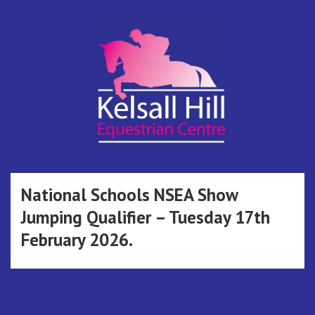
Skip
to
content
Kelsall Hill
Online Entry System
Equestrian
National Schools NSEA Show
Jumping Qualifier – Tuesday 17th
Centre
February 2026.