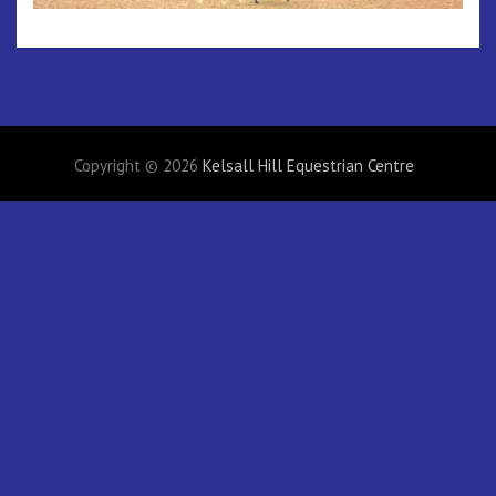
Copyright © 2026
Kelsall Hill Equestrian Centre