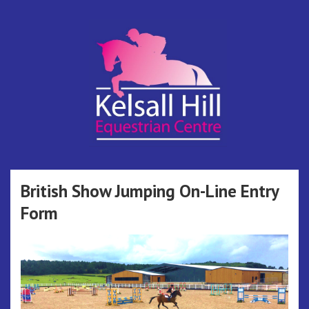
Skip
to
content
Kelsall Hill
Online Entry System
Equestrian
British Show Jumping On-Line Entry
Form
Centre