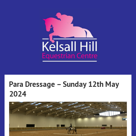
Skip
to
content
Kelsall Hill
Online Entry System
Equestrian
Para Dressage – Sunday 12th May
2024
Centre