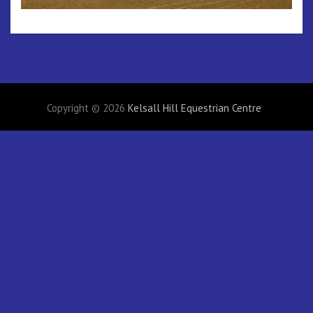
Copyright © 2026
Kelsall Hill Equestrian Centre