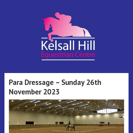
Skip
to
content
Kelsall Hill
Online Entry System
Equestrian
Para Dressage – Sunday 26th
November 2023
Centre