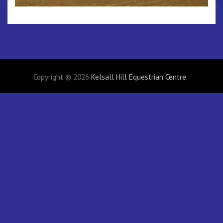
Copyright © 2026
Kelsall Hill Equestrian Centre