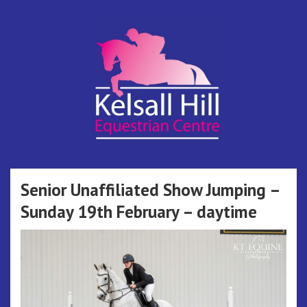
Skip
to
content
Kelsall Hill
Online Entry System
Equestrian
Senior Unaffiliated Show Jumping –
Sunday 19th February – daytime
Centre