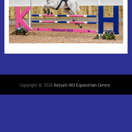
Copyright © 2026
Kelsall Hill Equestrian Centre