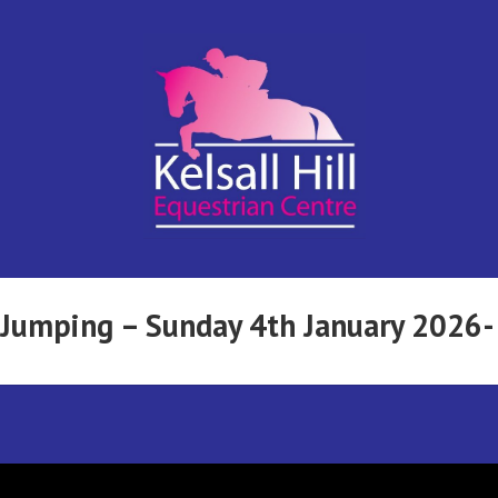
Kelsall Hill
Online
Entry
System
Equestrian
w Jumping – Sunday 4th January 2026
Centre