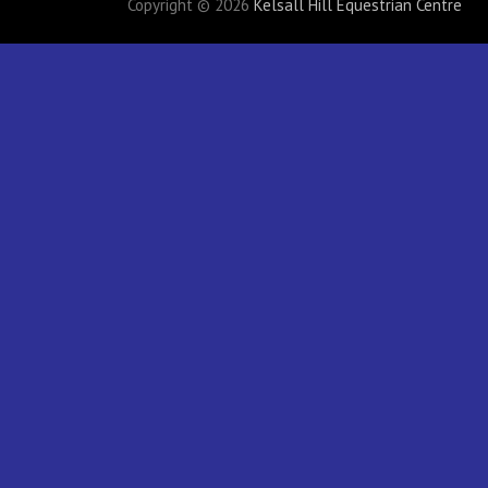
Copyright © 2026
Kelsall Hill Equestrian Centre