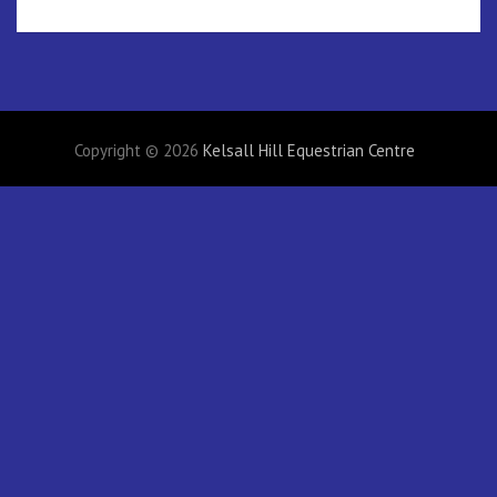
Copyright © 2026
Kelsall Hill Equestrian Centre