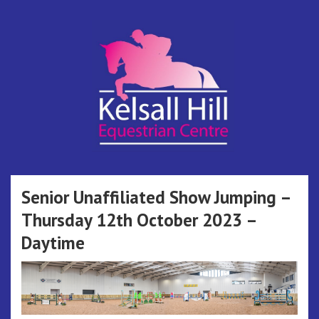
Skip
to
content
Kelsall Hill
Online Entry System
Equestrian
Senior Unaffiliated Show Jumping –
Thursday 12th October 2023 –
Centre
Daytime