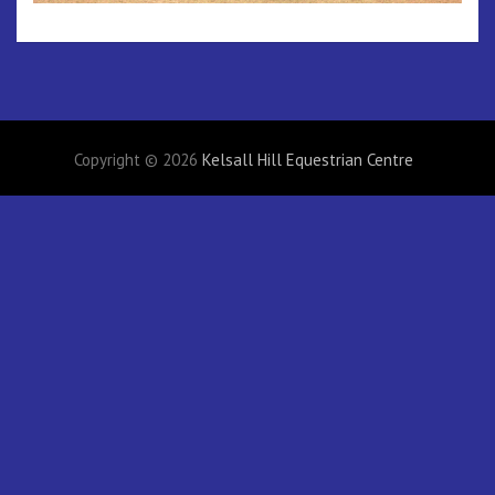
Copyright © 2026
Kelsall Hill Equestrian Centre