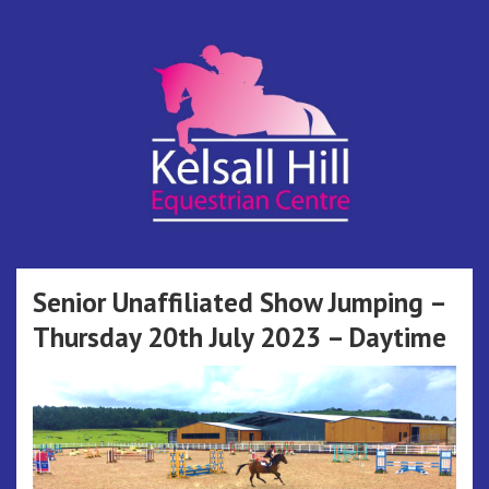
Skip
to
content
Kelsall Hill
Online Entry System
Equestrian
Senior Unaffiliated Show Jumping –
Thursday 20th July 2023 – Daytime
Centre