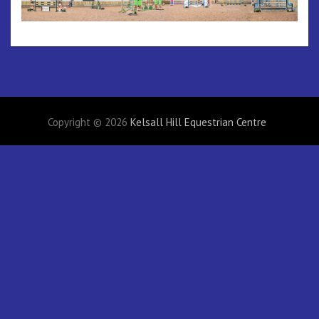
Copyright © 2026
Kelsall Hill Equestrian Centre