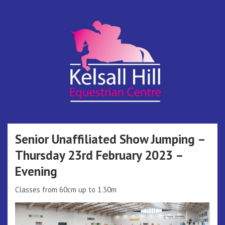
Skip
to
content
Kelsall Hill
Online Entry System
Equestrian
Senior Unaffiliated Show Jumping –
Thursday 23rd February 2023 –
Centre
Evening
Classes from 60cm up to 1.30m