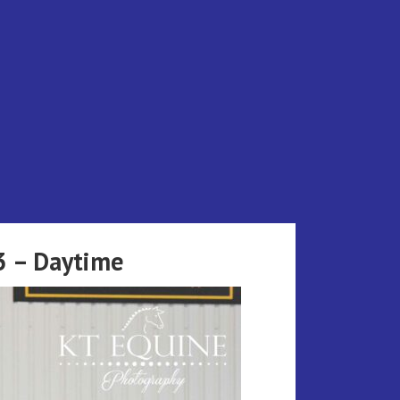
3 – Daytime