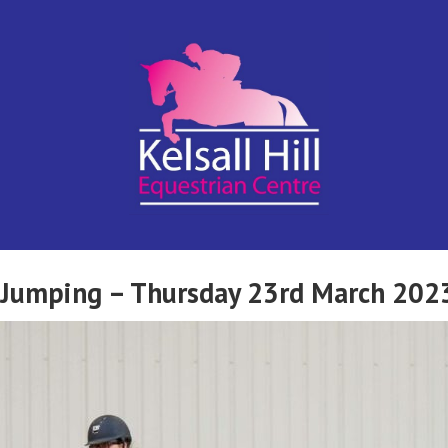
Kelsall Hill
Online
Entry
System
Equestrian
w Jumping – Thursday 23rd March 202
Centre