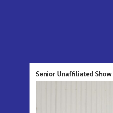
Skip
to
content
Senior Unaffiliated Sho