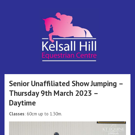
Skip
to
content
Kelsall Hill
Online Entry System
Equestrian
Senior Unaffiliated Show Jumping –
Thursday 9th March 2023 –
Centre
Daytime
Classes
: 60cm up to 1.30m.