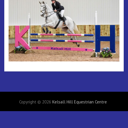
Copyright © 2026
Kelsall Hill Equestrian Centre