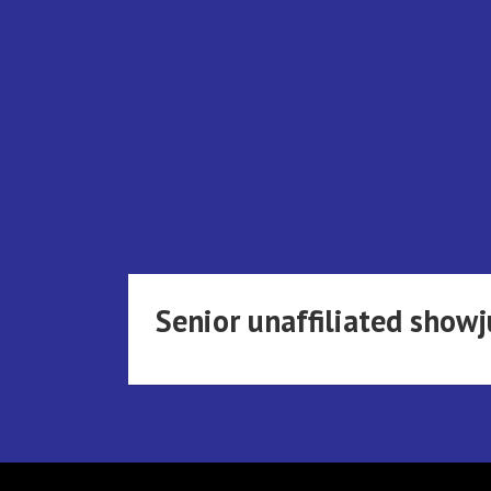
Skip
to
content
Senior unaffiliated sho