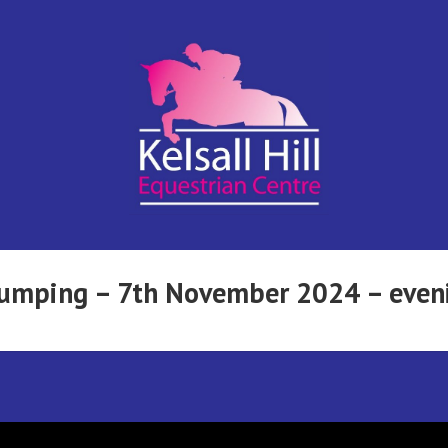
Kelsall Hill
Online
Entry
System
Equestrian
wjumping – 7th November 2024 – even
Centre