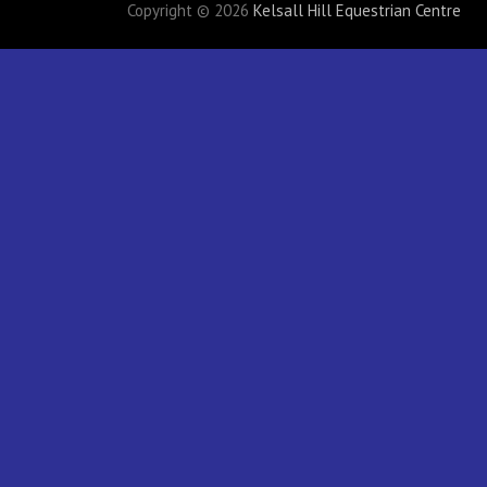
Copyright © 2026
Kelsall Hill Equestrian Centre