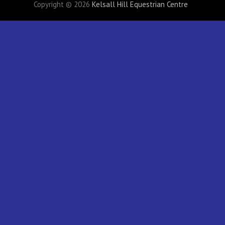
Copyright © 2026
Kelsall Hill Equestrian Centre