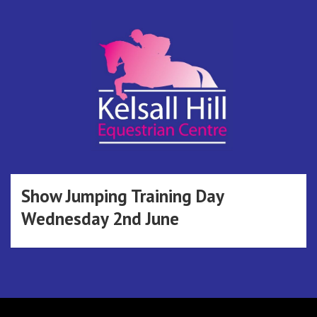
Skip
to
content
Kelsall Hill
Online Entry System
Equestrian
Show Jumping Training Day
Wednesday 2nd June
Centre