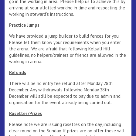
go in the working in area. Please help us to achieve this by
arriving at your allotted working in time and respecting the
working in steward’s instructions.
Practice Jumps
We have provided a jump builder to build fences for you.
Please let them know your requirements when you enter
the arena. We are afraid that following Kelsall Hill
guidelines, no helpers/trainers or friends are allowed in the
working in arena.
Refunds
There will be no entry fee refund after Monday 28th
December. Any withdrawals following Monday 28th
December will still be expected to pay due to admin and
organisation for the event already being carried out.
Rosettes/Prizes
Please note we are issuing rosettes on the day, including
clear round on the Sunday. If prizes are on offer these will