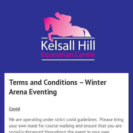
Skip
to
content
Kelsall Hill
Online Entry System
Equestrian
Terms and Conditions – Winter
Arena Eventing
Centre
Covid
We are operating under strict covid guidelines. Please bring
your own mask for course walking and ensure that you are
socially distanced throughout the event in your own