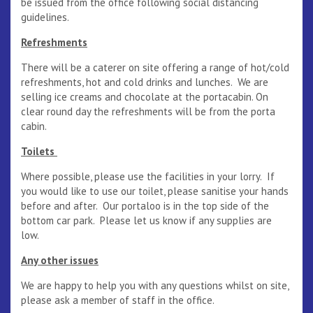
be issued from the office following social distancing
guidelines.
Refreshments
There will be a caterer on site offering a range of hot/cold
refreshments, hot and cold drinks and lunches. We are
selling ice creams and chocolate at the portacabin. On
clear round day the refreshments will be from the porta
cabin.
Toilets
Where possible, please use the facilities in your lorry. If
you would like to use our toilet, please sanitise your hands
before and after. Our portaloo is in the top side of the
bottom car park. Please let us know if any supplies are
low.
Any other issues
We are happy to help you with any questions whilst on site,
please ask a member of staff in the office.