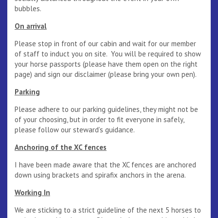
bubbles.
On arrival
Please stop in front of our cabin and wait for our member
of staff to induct you on site. You will be required to show
your horse passports (please have them open on the right
page) and sign our disclaimer (please bring your own pen).
Parking
Please adhere to our parking guidelines, they might not be
of your choosing, but in order to fit everyone in safely,
please follow our steward’s guidance.
Anchoring of the XC fences
I have been made aware that the XC fences are anchored
down using brackets and spirafix anchors in the arena.
Working In
We are sticking to a strict guideline of the next 5 horses to