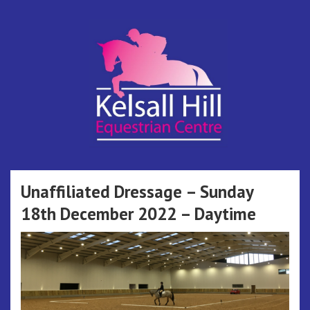
Skip
to
content
Kelsall Hill
Online Entry System
Equestrian
Unaffiliated Dressage – Sunday
18th December 2022 – Daytime
Centre