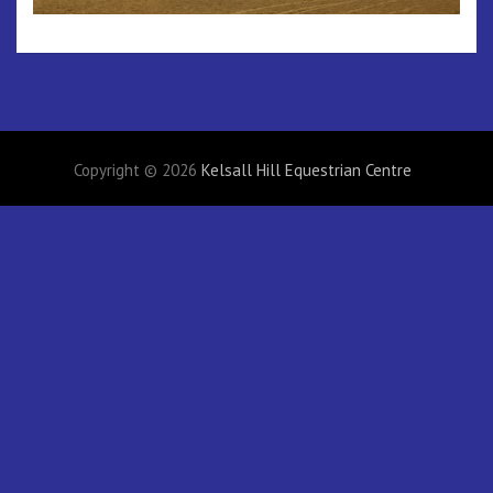
Copyright © 2026
Kelsall Hill Equestrian Centre