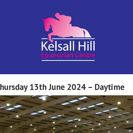
Kelsall Hill
Online
Entry
System
Equestrian
Thursday 13th June 2024 – Daytime
Centre