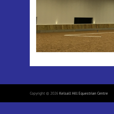
Copyright © 2026
Kelsall Hill Equestrian Centre