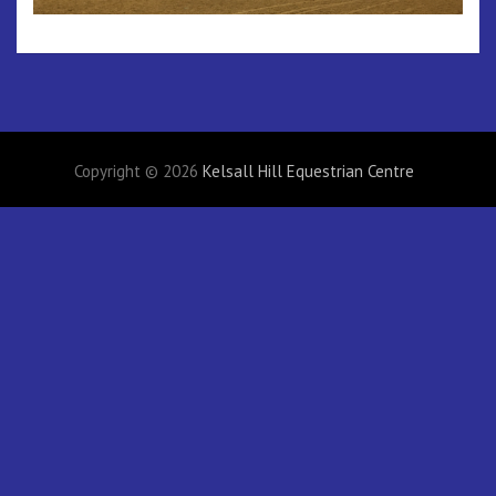
Copyright © 2026
Kelsall Hill Equestrian Centre