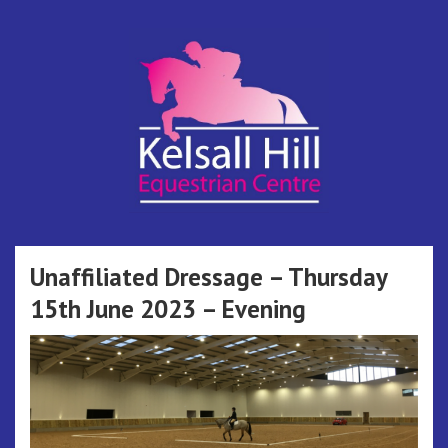
Skip
to
content
Kelsall Hill
Online Entry System
Equestrian
Unaffiliated Dressage – Thursday
15th June 2023 – Evening
Centre