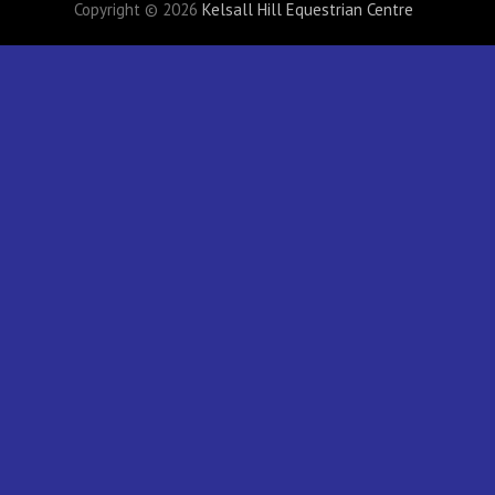
Copyright © 2026
Kelsall Hill Equestrian Centre