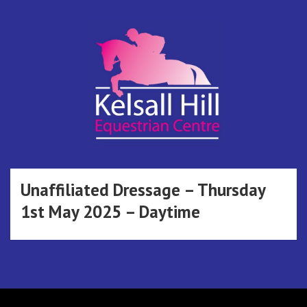
Skip
to
content
Kelsall Hill
Online Entry System
Equestrian
Unaffiliated Dressage – Thursday
1st May 2025 – Daytime
Centre