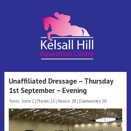
Skip
to
content
Kelsall Hill
Online Entry System
Equestrian
Unaffiliated Dressage – Thursday
1st September – Evening
Centre
Tests: Intro C | Prelim 13 | Novice 28 | Elementary 50