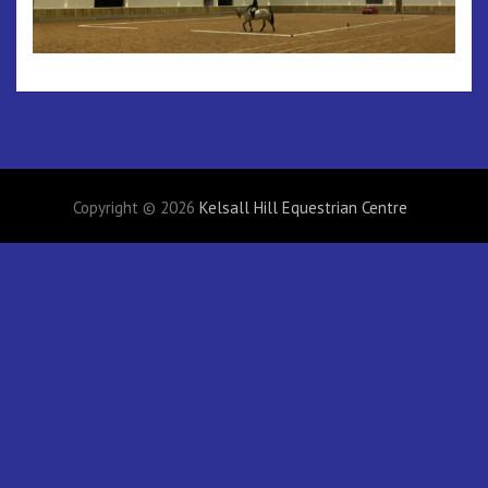
Copyright © 2026
Kelsall Hill Equestrian Centre