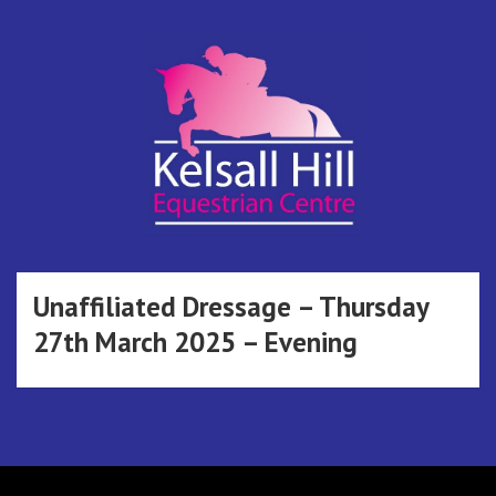
Skip
to
content
Kelsall Hill
Online Entry System
Equestrian
Unaffiliated Dressage – Thursday
27th March 2025 – Evening
Centre