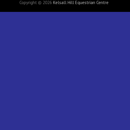
Copyright © 2026
Kelsall Hill Equestrian Centre