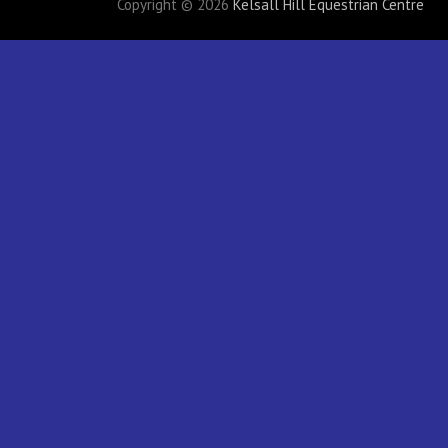
Copyright © 2026
Kelsall Hill Equestrian Centre