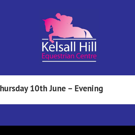
Kelsall Hill
Online
Entry
System
Equestrian
Thursday 10th June – Evening
Centre