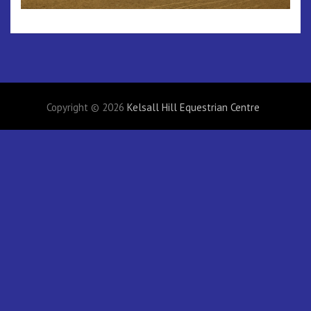
Copyright © 2026
Kelsall Hill Equestrian Centre