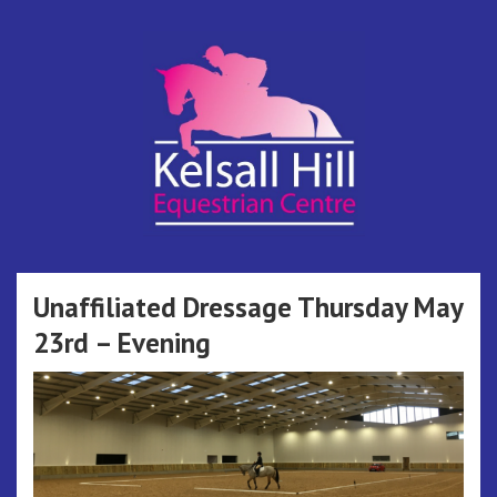
Skip
to
content
Kelsall Hill
Online Entry System
Equestrian
Unaffiliated Dressage Thursday May
23rd – Evening
Centre