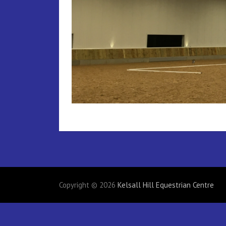
Copyright © 2026
Kelsall Hill Equestrian Centre