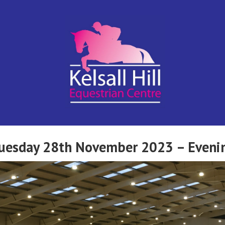
Kelsall Hill
Online
Entry
System
Equestrian
 Tuesday 28th November 2023 – Eveni
Centre