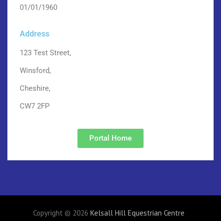
01/01/1960
Address
123 Test Street,
Winsford,
Cheshire,
CW7 2FP
Portal Home
Copyright © 2026
Kelsall Hill Equestrian Centre