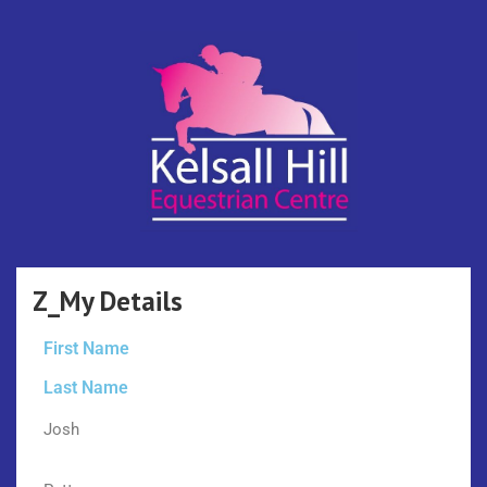
Kelsall Hill
Online Entry System
Equestrian
Z_My Details
Centre
First Name
Last Name
Josh