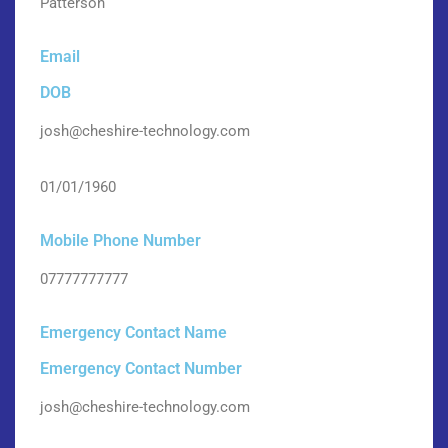
Patterson
Email
DOB
josh@cheshire-technology.com
01/01/1960
Mobile Phone Number
07777777777
Emergency Contact Name
Emergency Contact Number
josh@cheshire-technology.com