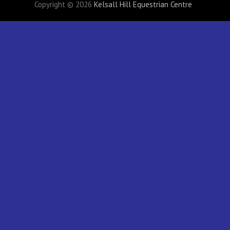
Copyright © 2026
Kelsall Hill Equestrian Centre