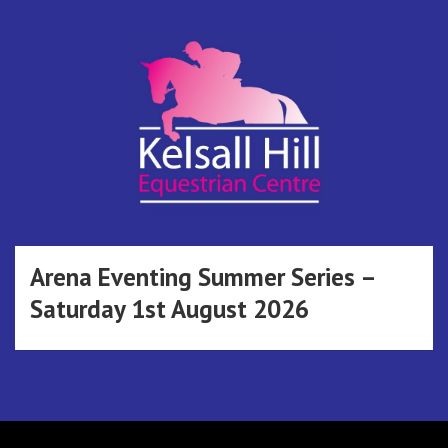
Skip
to
content
Kelsall Hill
Online Entry System
Equestrian
Arena Eventing Summer Series –
Saturday 1st August 2026
Centre